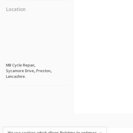
Location
MB Cycle Repair,
Sycamore Drive, Preston,
Lancashire.
We use cookies which allows Picktime to optimize