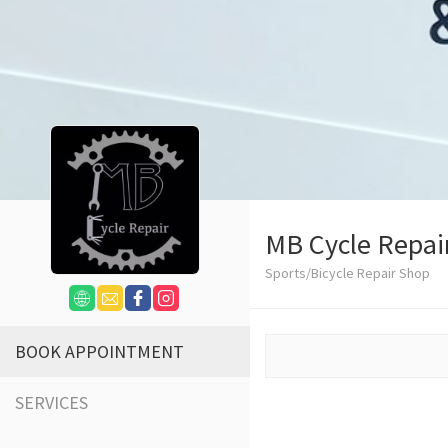
MB Cycle Repai
Sports/Bicycle Repair Shop
BOOK APPOINTMENT
SERVICES