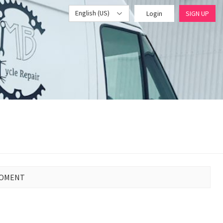
English (US)
Login
SIGN UP
MOMENT