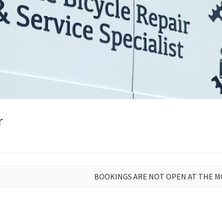
r
BOOKINGS ARE NOT OPEN AT THE 