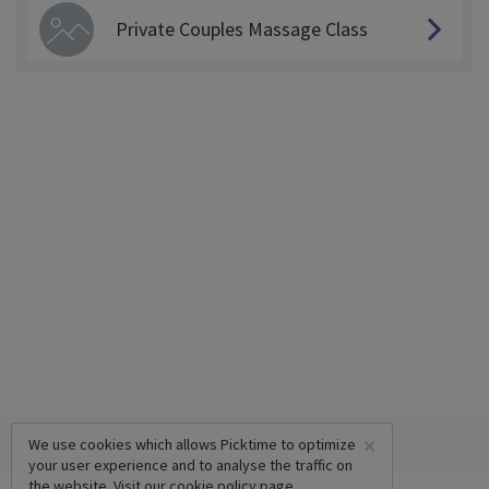
Private Couples Massage Class
×
We use cookies which allows Picktime to optimize
your user experience and to analyse the traffic on
the website. Visit our
cookie policy
page.