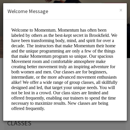
English (US)
Login
SIGN UP
×
Welcome Message
Momentum Movement
Beauty and Wellness/Wellness Center
Choose a Service:
CLASSES