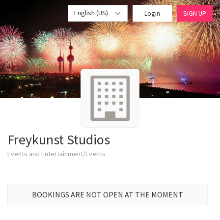
English (US)
Login
SIGN UP
Freykunst Studios
Events and Entertainment/Events
BOOKINGS ARE NOT OPEN AT THE MOMENT