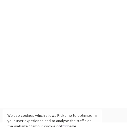
×
We use cookies which allows Picktime to optimize
your user experience and to analyse the traffic on
the website. Visit our
cookie policy
page.