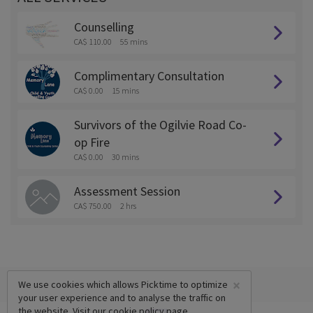
Counselling
CA$ 110.00
55 mins
Complimentary Consultation
CA$ 0.00
15 mins
Survivors of the Ogilvie Road Co-
op Fire
CA$ 0.00
30 mins
Assessment Session
CA$ 750.00
2 hrs
×
We use cookies which allows Picktime to optimize
your user experience and to analyse the traffic on
the website. Visit our
cookie policy
page.