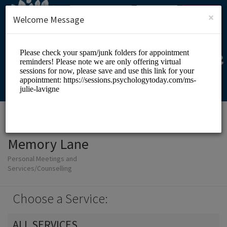
English (US)
Login
SIGN UP
×
Welcome Message
Memory Lane
Personal Meetings and
Services/Counselling
Choose a Service:
ALL SERVICES