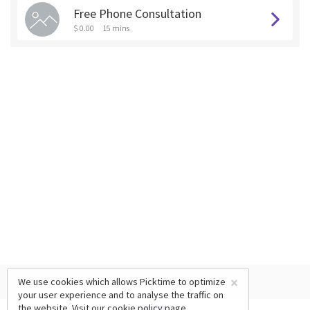
Free Phone Consultation
$ 0.00
15 mins
×
We use cookies which allows Picktime to optimize
your user experience and to analyse the traffic on
the website. Visit our
cookie policy
page.