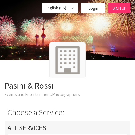
English (US)
Login
SIGN UP
Pasini & Rossi
Events and Entertainment/Photographers
Choose a Service:
ALL SERVICES