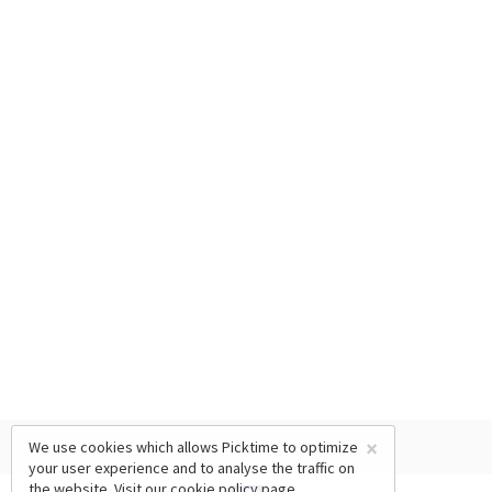
×
We use cookies which allows Picktime to optimize
your user experience and to analyse the traffic on
the website. Visit our
cookie policy
page.