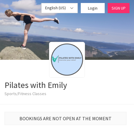
English (US)
Login
SIGN UP
Pilates with Emily
Sports/Fitness Classes
BOOKINGS ARE NOT OPEN AT THE MOMENT