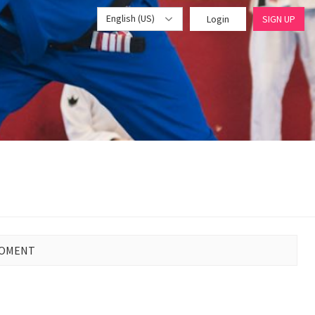
English (US)
Login
SIGN UP
MOMENT