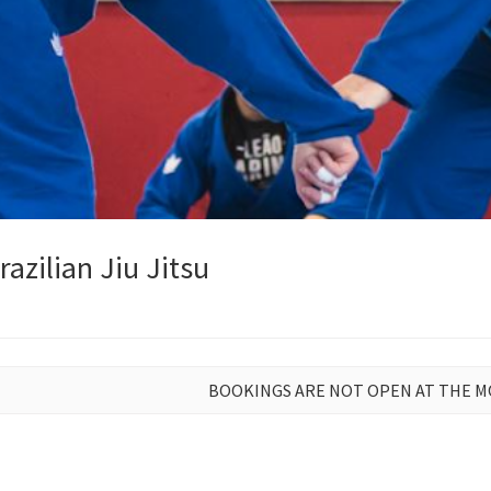
azilian Jiu Jitsu
BOOKINGS ARE NOT OPEN AT THE 