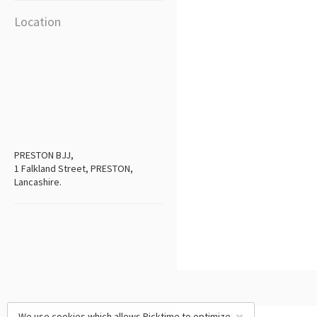
Location
PRESTON BJJ,
1 Falkland Street, PRESTON,
Lancashire.
We use cookies which allows Picktime to optimize