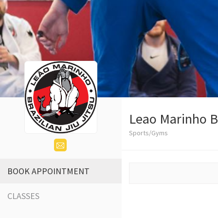
Leao Marinho Br
Sports/Gyms
BOOK APPOINTMENT
CLASSES