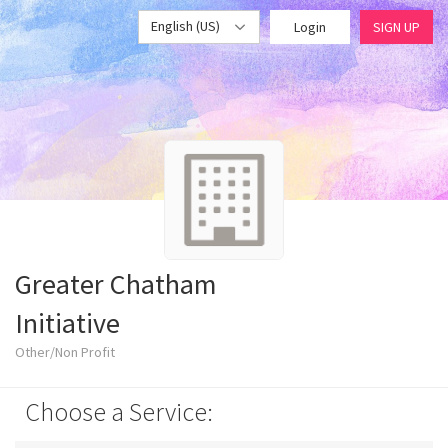
English (US)
Login
SIGN UP
Greater Chatham
Initiative
Other/Non Profit
Choose a Service: