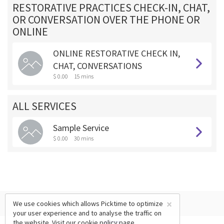
RESTORATIVE PRACTICES CHECK-IN, CHAT,
OR CONVERSATION OVER THE PHONE OR
ONLINE
ONLINE RESTORATIVE CHECK IN,
CHAT, CONVERSATIONS
$ 0.00
15 mins
ALL SERVICES
Sample Service
$ 0.00
30 mins
×
We use cookies which allows Picktime to optimize
your user experience and to analyse the traffic on
the website. Visit our
cookie policy
page.