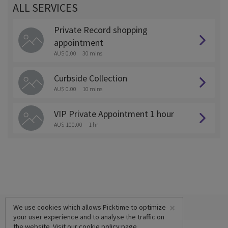
ALL SERVICES
Private Record shopping
appointment
AU$ 0.00
30 mins
Curbside Collection
AU$ 0.00
10 mins
VIP Private Appointment 1 hour
AU$ 100.00
1 hr
×
We use cookies which allows Picktime to optimize
your user experience and to analyse the traffic on
the website. Visit our
cookie policy
page.