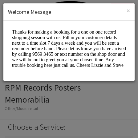
English (US)
Login
SIGN UP
×
Welcome Message
RPM Records Posters
Memorabilia
Other/Music retail
Choose a Service: