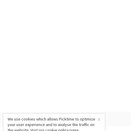
×
We use cookies which allows Picktime to optimize
your user experience and to analyse the traffic on
the website. Visit our
cookie policy
page.