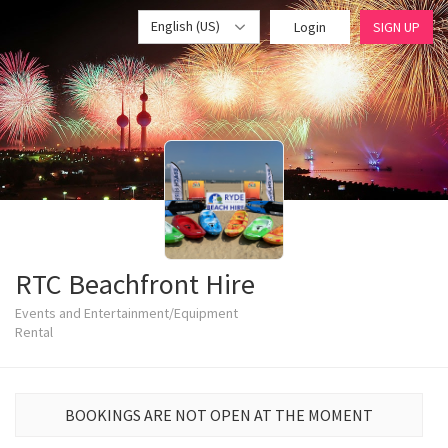
English (US)
Login
SIGN UP
RTC Beachfront Hire
Events and Entertainment/Equipment
Rental
BOOKINGS ARE NOT OPEN AT THE MOMENT