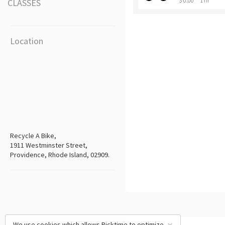
$ 0.00
1 hr
CLASSES
Location
Recycle A Bike,
1911 Westminster Street,
Providence, Rhode Island, 02909.
We use cookies which allows Picktime to optimize