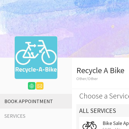
Recycle A Bike
Other/Other
Choose a Servic
BOOK APPOINTMENT
ALL SERVICES
SERVICES
Bike Sale Ap