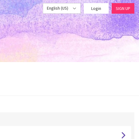
English (US)
Login
SIGN UP