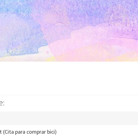
e:
t (Cita para comprar bici)