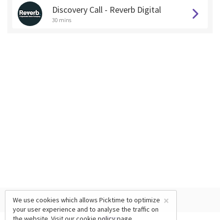
Discovery Call - Reverb Digital
30 mins
×
We use cookies which allows Picktime to optimize
your user experience and to analyse the traffic on
the website. Visit our
cookie policy
page.