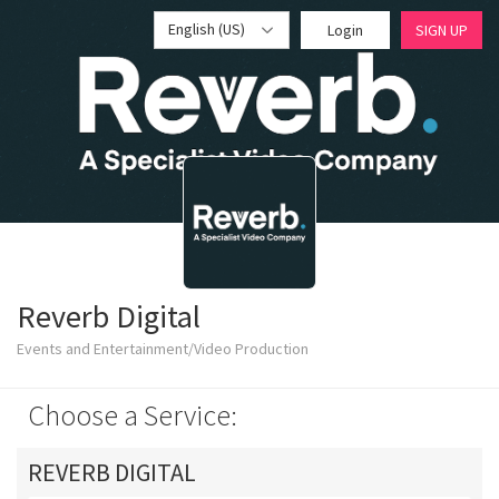
English (US)
Login
SIGN UP
Reverb Digital
Events and Entertainment/Video Production
Choose a Service:
REVERB DIGITAL