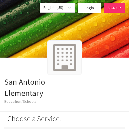
English (US)
Login
SIGN UP
San Antonio
Elementary
Education/Schools
Choose a Service: