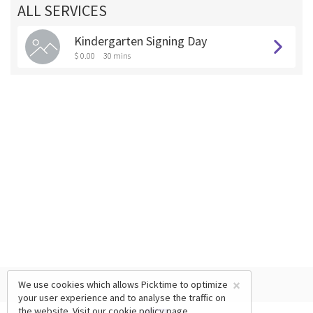
ALL SERVICES
Kindergarten Signing Day
$ 0.00
30 mins
×
We use cookies which allows Picktime to optimize
your user experience and to analyse the traffic on
the website. Visit our
cookie policy
page.