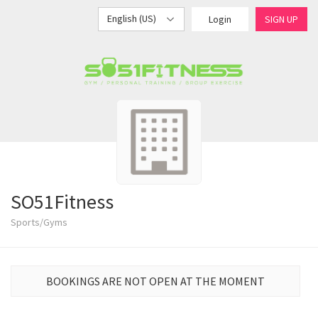
English (US)
Login
SIGN UP
SO51Fitness
Sports/Gyms
BOOKINGS ARE NOT OPEN AT THE MOMENT