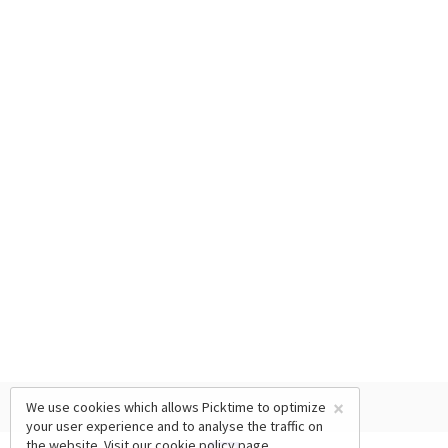
×
We use cookies which allows Picktime to optimize
your user experience and to analyse the traffic on
the website. Visit our
cookie policy
page.