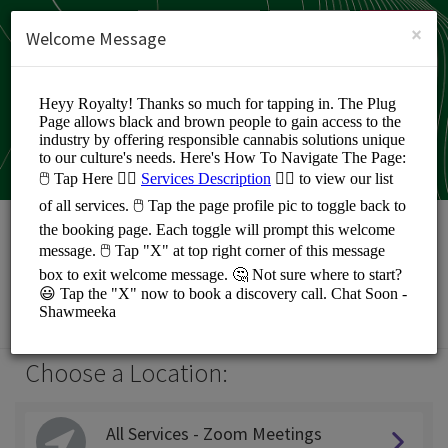
English (US)
Login
SIGN UP
×
Welcome Message
Shawmeeka Noland
Personal Meetings and Services/Coaching
Choose a Location:
All Services - Zoom Meetings