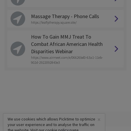
Massage Therapy - Phone Calls
https://leaflytherapy.square.site/
How To Gain MMJ Treat To
Combat African American Health
Disparities Webinar
https://www.airmeet.com/e/06626bd0-63a1-11eb-
902d-2922092843e3
×
We use cookies which allows Picktime to optimize
your user experience and to analyse the traffic on
the website. Visit our
cookie policy
page.