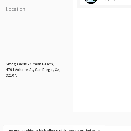
20 mins
Location
Smog Oasis - Ocean Beach,
4794 Voltaire St, San Diego, CA,
92107.
We use cookies which allows Picktime to optimize