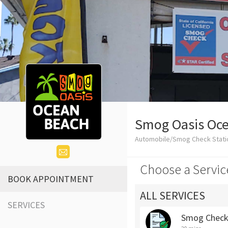
Smog Oasis Oc
Automobile/Smog Check Stati
Choose a Servic
BOOK APPOINTMENT
ALL SERVICES
SERVICES
Smog Chec