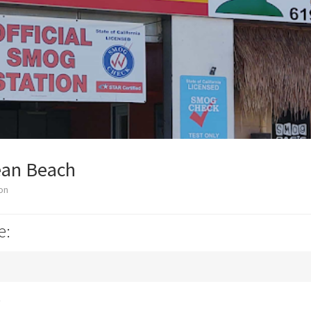
ean Beach
on
e:
k