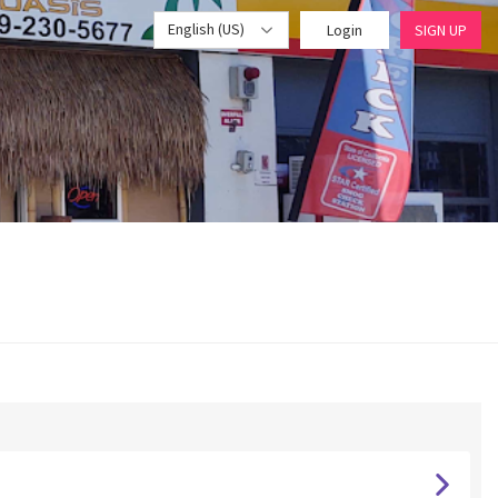
English (US)
Login
SIGN UP