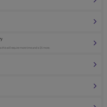
vy
ff as this will require more time and is $5 more.