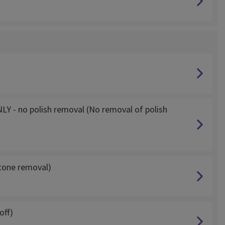
NLY - no polish removal (No removal of polish
etone removal)
off)