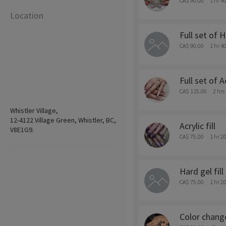
CA$ 90.00
1 hr 4
Location
Full set of 
CA$ 90.00
1 hr 4
Full set of A
CA$ 115.00
2 hrs
Whistler Village,
12-4122 Village Green, Whistler, BC,
Acrylic fill
V8E1G9.
CA$ 75.00
1 hr 2
Hard gel fill
CA$ 75.00
1 hr 2
Color chang