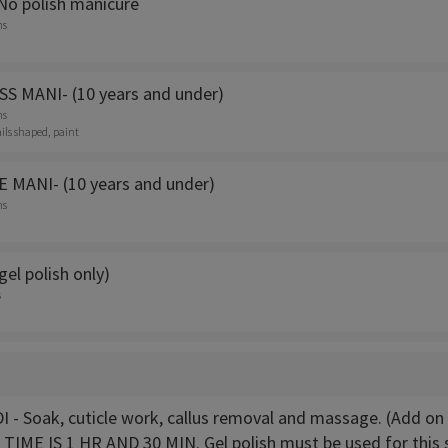
No polish manicure
ns
S MANI- (10 years and under)
ns
ails shaped, paint
 MANI- (10 years and under)
ns
(gel polish only)
s
 - Soak, cuticle work, callus removal and massage. (Add on 
TIME IS 1 HR AND 30 MIN. Gel polish must be used for this s