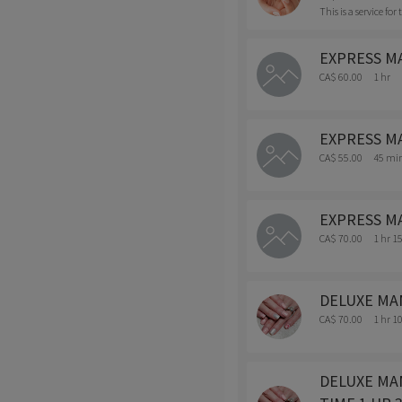
This is a service fo
EXPRESS MAN
CA$ 60.00
1 hr
EXPRESS MA
CA$ 55.00
45 mi
EXPRESS MAN
CA$ 70.00
1 hr 1
DELUXE MANI
CA$ 70.00
1 hr 1
DELUXE MANI