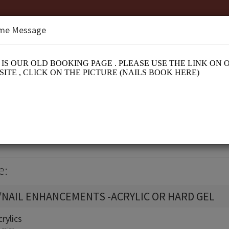
me Message
nge
n
e:
/NAIL ENHANCEMENTS -ACRYLIC OR HARD GEL
crylics