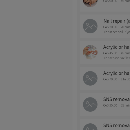
CA$ 50.00
45 mi
Nail repair (
CA$ 20.00
20 mi
This is per nail. I
Acrylic or h
CA$ 45.00
45 mi
This service is a fil
Acrylic or h
CA$ 70.00
1 hr 1
SNS removal
CA$ 35.00
35 mi
SNS removal 