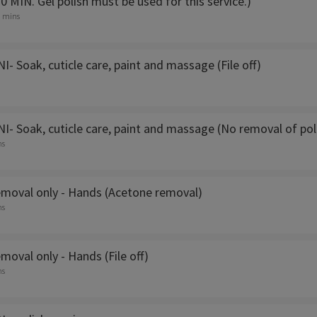
 MIN. Gel polish must be used for this service.)
5 mins
 Soak, cuticle care, paint and massage (File off)
- Soak, cuticle care, paint and massage (No removal of pol
ns
removal only - Hands (Acetone removal)
ns
emoval only - Hands (File off)
ns