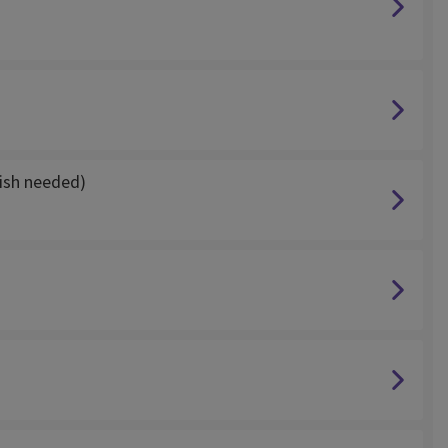
ish needed)