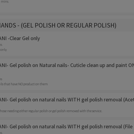
0 mins
HANDS - (GEL POLISH OR REGULAR POLISH)
I -Clear Gel only
ns
 only
- Gel polish on Natural nails- Cuticle clean up and paint O
ns
 nails that have NO product on them
I- Gel polish on natural nails WITH gel polish removal (Ac
r those needing either regular polish or gel polish removed with the service.
- Gel polish on natural nails WITH gel polish removal (File 
ns