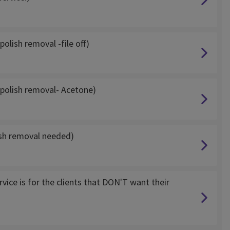
olish removal -file off)
 polish removal- Acetone)
ish removal needed)
vice is for the clients that DON'T want their