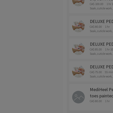
CA$ 100.00
1 hr 
Soak, cuticle work,
DELUXE PEDI 
CA$ 80.00
1 hr
Soak, cuticle work,
DELUXE PEDI
CA$ 85.00
1 hr 1
Soak, cuticle work,
DELUXE PEDI
CA$ 75.00
55 mi
Soak, cuticle work,
MediHeel Ped
toes painted
CA$ 80.00
1 hr