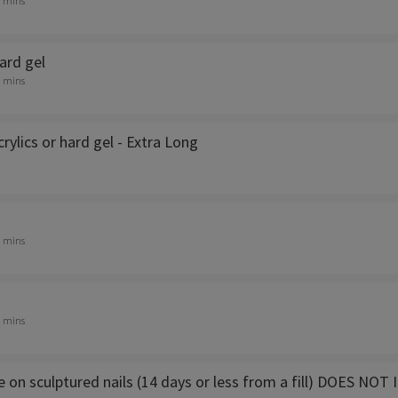
0 mins
Hard gel
0 mins
crylics or hard gel - Extra Long
0 mins
0 mins
e on sculptured nails (14 days or less from a fill) DOES 