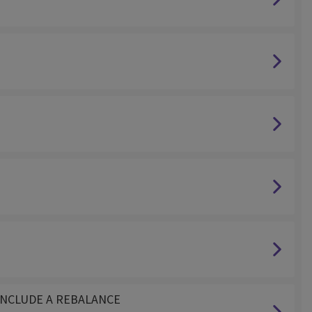
NOT INCLUDE A REBALANCE