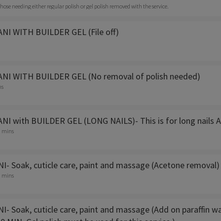
r those needing either regular polish or gel polish removed with the service.
I WITH BUILDER GEL (File off)
NI WITH BUILDER GEL (No removal of polish needed)
ns
I with BUILDER GEL (LONG NAILS)- This is for long nails A
5 mins
- Soak, cuticle care, paint and massage (Acetone removal)
0 mins
- Soak, cuticle care, paint and massage (Add on paraffin w