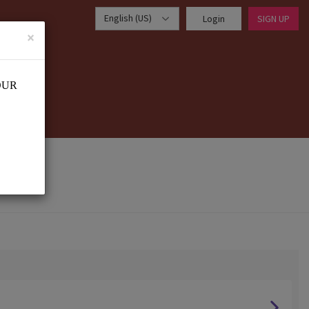
English (US)
Login
SIGN UP
×