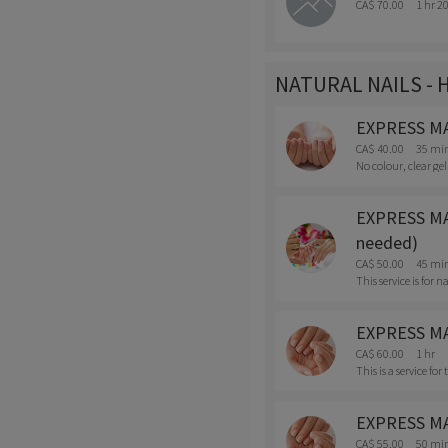
CA$ 70.00
1 hr 2
NATURAL NAILS - 
EXPRESS MAN
CA$ 40.00
35 mi
No colour, clear gel
EXPRESS MANI
needed)
CA$ 50.00
45 mi
This service is for
EXPRESS MAN
CA$ 60.00
1 hr
This is a service fo
EXPRESS MANI
CA$ 55.00
50 mi