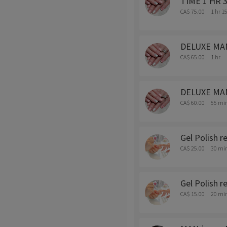
TIME 1 HR 30
CA$ 75.00
1 hr 1
DELUXE MANI-
CA$ 65.00
1 hr
DELUXE MANI
CA$ 60.00
55 mi
Gel Polish 
CA$ 25.00
30 mi
Gel Polish r
CA$ 15.00
20 mi