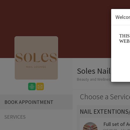
Welco
Soles Nail Lou
Beauty and Wellness/Nail Salo
Choose a Servic
BOOK APPOINTMENT
NAIL EXTENTIONS
SERVICES
Full set of A