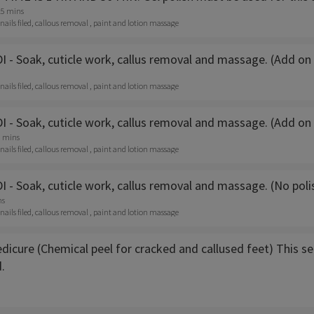
15 mins
 nails filed, callous removal , paint and lotion massage
- Soak, cuticle work, callus removal and massage. (Add on p
 nails filed, callous removal , paint and lotion massage
 - Soak, cuticle work, callus removal and massage. (Add on
0 mins
 nails filed, callous removal , paint and lotion massage
 - Soak, cuticle work, callus removal and massage. (No pol
ns
 nails filed, callous removal , paint and lotion massage
icure (Chemical peel for cracked and callused feet) This ser
.