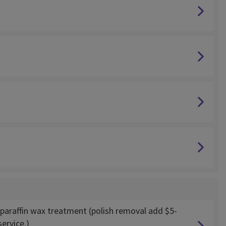
paraffin wax treatment (polish removal add $5-
ervice.)