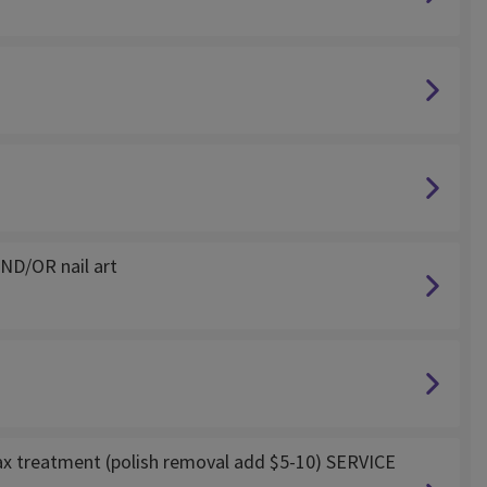
ND/OR nail art
ax treatment (polish removal add $5-10) SERVICE