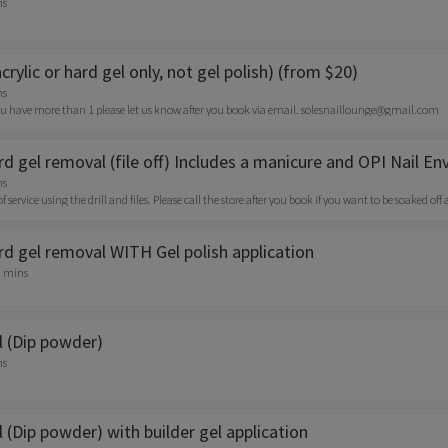
ns
acrylic or hard gel only, not gel polish) (from $20)
ns
f you have more than 1 please let us know after you book via email. solesnaillounge@gmail.com
ard gel removal (file off) Includes a manicure and OPI Nail En
ns
e of service using the drill and files. Please call the store after you book if you want to be soaked o
ard gel removal WITH Gel polish application
0 mins
 (Dip powder)
ns
(Dip powder) with builder gel application