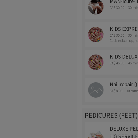
MAN-icure- 
CA$ 30.00
30 mi
KIDS EXPRES
CA$ 30.00
30 mi
Cuticle clean up, n
KIDS DELUXE
CA$ 45.00
45 mi
Nail repair (
CA$ 8.00
10 min
PEDICURES (FEET)
DELUXE PEDI
10) SERVICE 