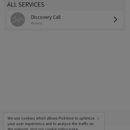
ALL SERVICES
Discovery Call
40 mins
×
We use cookies which allows Picktime to optimize
your user experience and to analyse the traffic on
the website. Visit our
cookie policy
page.