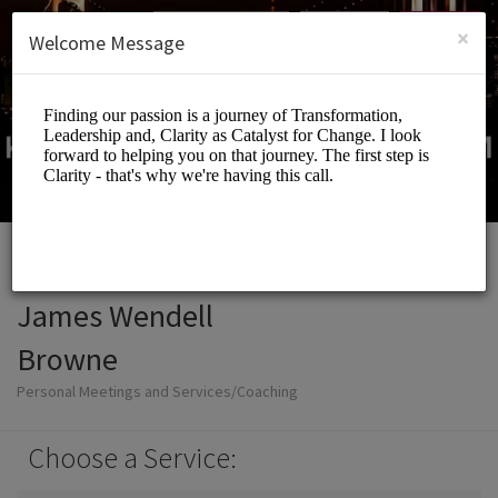
English (US)
Login
SIGN UP
×
Welcome Message
James Wendell
Browne
Personal Meetings and Services/Coaching
Choose a Service: