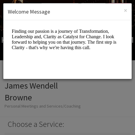
English (US)
Login
SIGN UP
×
Welcome Message
James Wendell
Browne
Personal Meetings and Services/Coaching
Choose a Service: