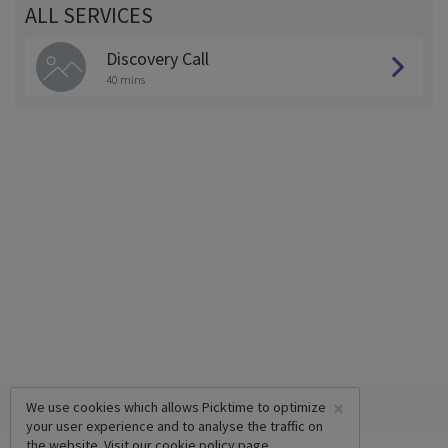
ALL SERVICES
Discovery Call
40 mins
×
We use cookies which allows Picktime to optimize
your user experience and to analyse the traffic on
the website. Visit our
cookie policy
page.