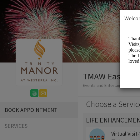
Welco
TMAW Easy-Boo
Events and Entertainment/Me
Choose a Servic
BOOK APPOINTMENT
LIFE ENHANCEMEN
SERVICES
Virtual Visi