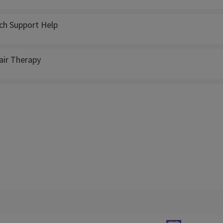
ch Support Help
ir Therapy