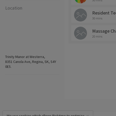
30 mins
Location
Resident Te
30 mins
Massage Cha
20 mins
Trinity Manor at Westerra,
8351 Canola Ave, Regina, SK, S4Y
0E5.
We use cookies which allows Picktime to optimize