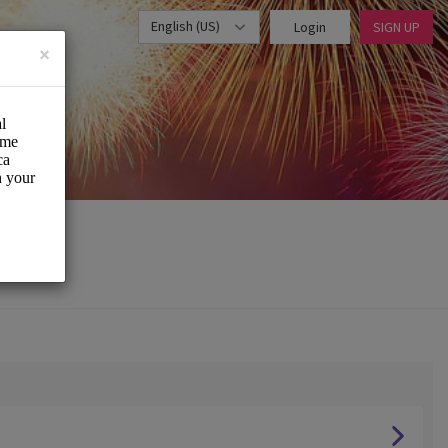
English (US)
Login
SIGN UP
×