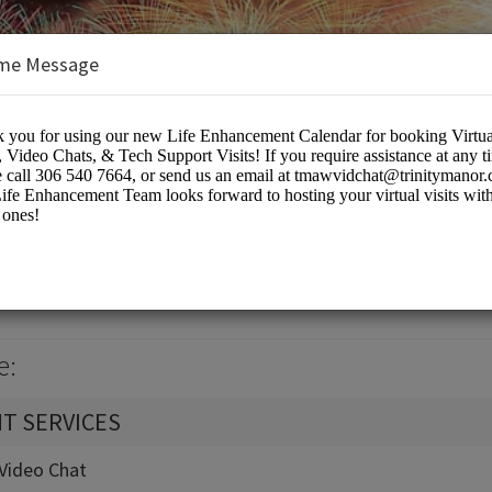
me Message
k Calendar
eting Rooms
e:
T SERVICES
t-Video Chat