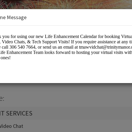
me Message
k Calendar
eting Rooms
e:
T SERVICES
t-Video Chat