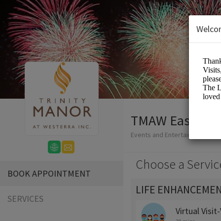
Welco
TMAW Easy-Boo
Events and Entertainment/Me
Choose a Servic
BOOK APPOINTMENT
LIFE ENHANCEMEN
SERVICES
Virtual Visi