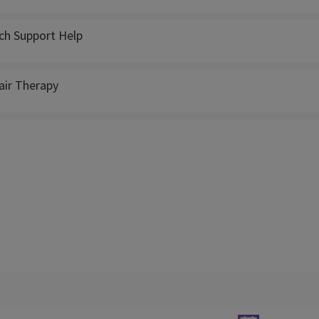
ch Support Help
ir Therapy