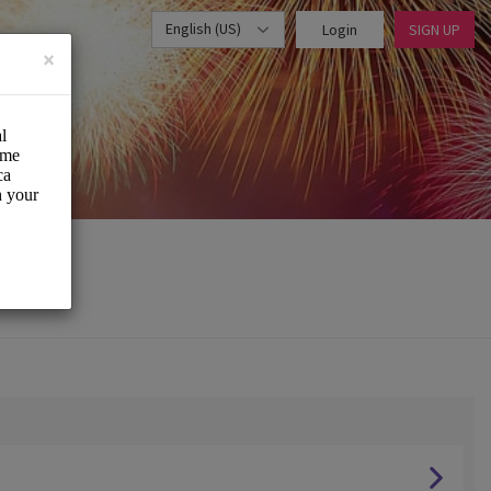
English (US)
Login
SIGN UP
×