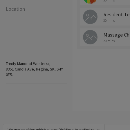
30 mins
Location
Resident Te
30 mins
Massage Cha
20 mins
Trinity Manor at Westerra,
8351 Canola Ave, Regina, SK, S4Y
0E5.
We use cookies which allows Picktime to optimize