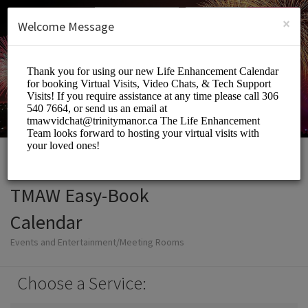
English (US)
Login
SIGN UP
×
Welcome Message
TMAW Easy-Book
Calendar
Events and Entertainment/Meeting Rooms
Choose a Service: