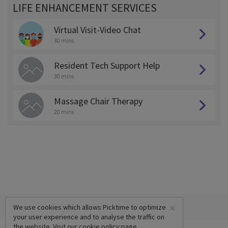
LIFE ENHANCEMENT SERVICES
Virtual Visit-Video Chat
30 mins
Resident Tech Support Help
30 mins
Massage Chair Therapy
20 mins
×
We use cookies which allows Picktime to optimize
your user experience and to analyse the traffic on
the website. Visit our
cookie policy
page.