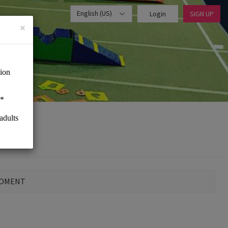
English (US)
Login
SIGN UP
×
MOMENT