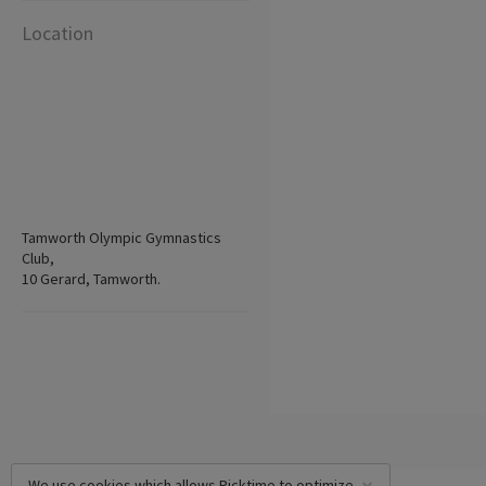
Location
Tamworth Olympic Gymnastics
Club,
10 Gerard, Tamworth.
We use cookies which allows Picktime to optimize