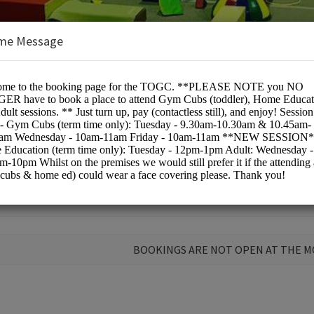
me Message
pic Gymnastics Club
BOOKINGS ARE NOT OPEN AT THE 