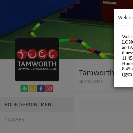
Welco
Tamworth Olym
Sports/Gyms
BOOK APPOINTMENT
CLASSES