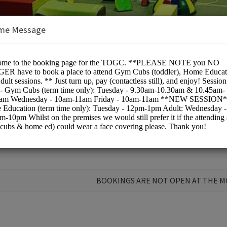
me Message
pic Gymnastics Club
BOOKINGS ARE NOT OPEN AT THE 