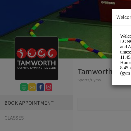
Welco
Tamworth Olym
Sports/Gyms
BOOK APPOINTMENT
CLASSES