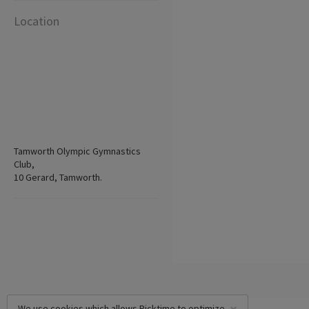
Location
Tamworth Olympic Gymnastics
Club,
10 Gerard, Tamworth.
We use cookies which allows Picktime to optimize