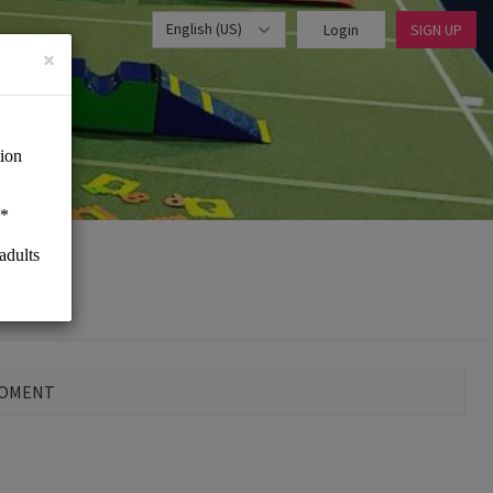
English (US)
Login
SIGN UP
×
MOMENT