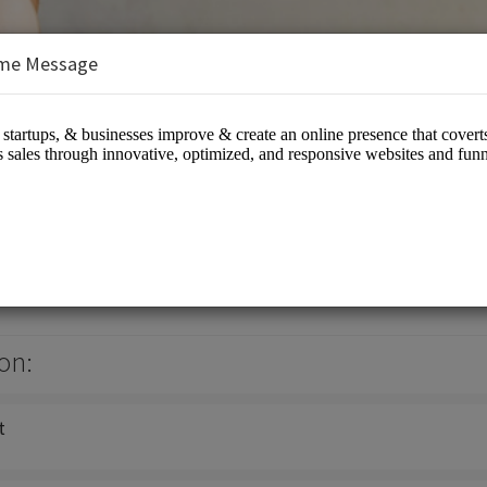
me Message
s/Information Technology - IT
on:
t