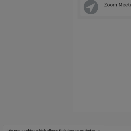
Zoom Meeti
We use cookies which allows Picktime to optimize