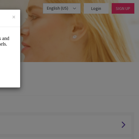
English (US)
Login
SIGN UP
×