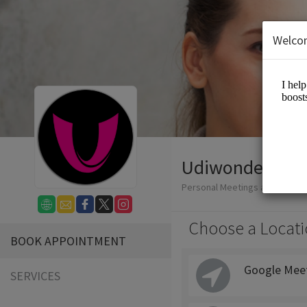
Welco
Udiwonder
Personal Meetings and Service
Choose a Locati
BOOK APPOINTMENT
Google Mee
SERVICES