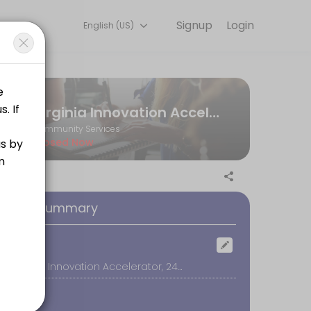
Signup
Login
English (US)
ltation online to discuss your needs with our team.
Virginia Innovation Accelerator
Community Services
Closed Now
oking Summary
ocation
The Virginia Innovation Accelerator, 245 W 21st St., Buena Vista
 as you learn what it takes to find YOUR voice on air!