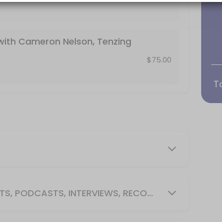
with Cameron Nelson, Tenzing
 Interviews, Recording)
$75.00
T
request memberships in booking notes, app
heduled use of Conference room or Classr
e Flat Screen TV, Coffee Cart, White Board
MEDIA ROOM (SOCIAL MEDIA POSTS, PODCASTS, INTERVIEWS, RECORDING)
 Screen TV, Coffee Cart, White Board or Fli