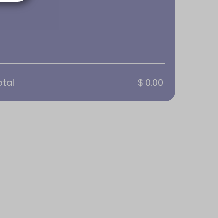
otal
$ 0.00
lication required
oom
 or Flip Chart. AV equipment available: HD 
p Chart. AV equipment available: HD Webcam