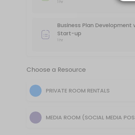
1 hr
120 min · 15 slots
Resources Available
Business Plan Development 
Media Room (Social media posts, Podcasts,
Start-up
1 hr
others · 60 min · USD20.0
Desk for a Day/ Shared Workspace/ Please 
Choose a Resource
others
Merchant Membership/ Mail service and sc
PRIVATE ROOM RENTALS
others · 1440 min · USD100.0
Conference Room (10-12 people), WiFi, Larg
others · 120 min · USD25.0
Classroom (12- 25 people) WiFi, Large Flat