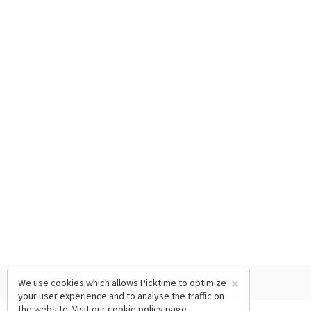
×
We use cookies which allows Picktime to optimize
your user experience and to analyse the traffic on
the website. Visit our
cookie policy
page.