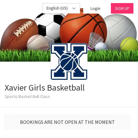
English (US)
Login
SIGN UP
Xavier Girls Basketball
Sports/Basket Ball Class
BOOKINGS ARE NOT OPEN AT THE MOMENT