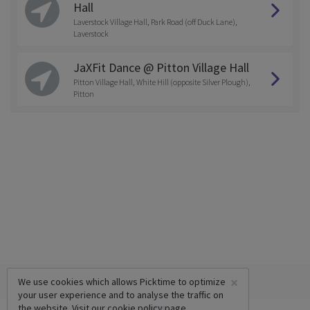
Hall
Laverstock Village Hall, Park Road (off Duck Lane),
Laverstock
JaXFit Dance @ Pitton Village Hall
Pitton Village Hall, White Hill (opposite Silver Plough),
Pitton
×
We use cookies which allows Picktime to optimize
your user experience and to analyse the traffic on
the website. Visit our
cookie policy
page.