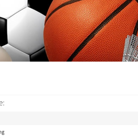
e:
ng