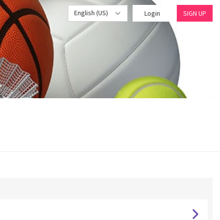
English (US)
Login
SIGN UP