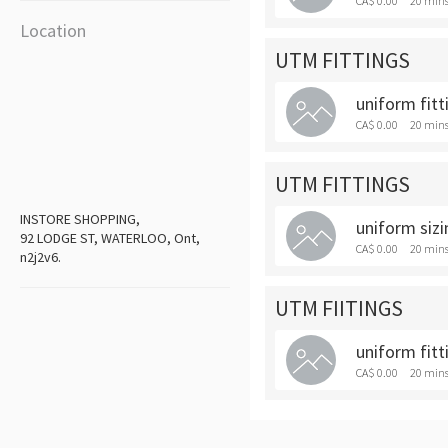
CA$ 0.00
20 min
Location
UTM FITTINGS
uniform fitt
CA$ 0.00
20 min
UTM FITTINGS
INSTORE SHOPPING,
uniform sizi
92 LODGE ST, WATERLOO, Ont,
CA$ 0.00
20 min
n2j2v6.
UTM FIITINGS
uniform fitt
CA$ 0.00
20 min