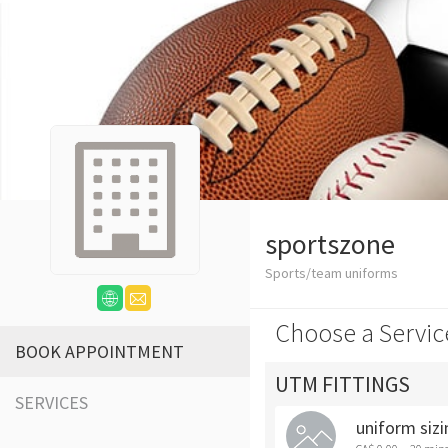
sportszone
Sports/team uniforms
Choose a Servic
BOOK APPOINTMENT
UTM FITTINGS
SERVICES
uniform sizi