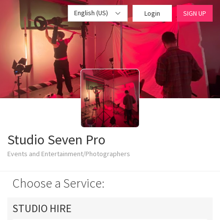
English (US)
Login
SIGN UP
Studio Seven Pro
Events and Entertainment/Photographers
Choose a Service:
STUDIO HIRE