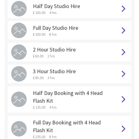
Half Day Studio Hire
£ 100.00
4 hrs
Full Day Studio Hire
£ 200.00
8 hrs
2 Hour Studio Hire
£ 60.00
2 hrs
3 Hour Studio Hire
£ 85.00
3 hrs
Half Day Booking with 4 Head
Flash Kit
£ 135.00
4 hrs
Full Day Booking with 4 Head
Flash Kit
£ 235.00
8 hrs