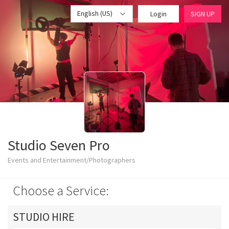
English (US)
Login
SIGN UP
Studio Seven Pro
Events and Entertainment/Photographers
Choose a Service:
STUDIO HIRE