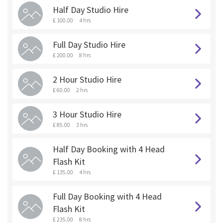
Half Day Studio Hire
£ 100.00
4 hrs
Full Day Studio Hire
£ 200.00
8 hrs
2 Hour Studio Hire
£ 60.00
2 hrs
3 Hour Studio Hire
£ 85.00
3 hrs
Half Day Booking with 4 Head
Flash Kit
£ 135.00
4 hrs
Full Day Booking with 4 Head
Flash Kit
£ 235.00
8 hrs