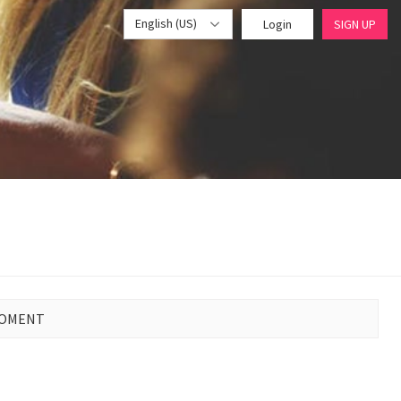
English (US)
Login
SIGN UP
MOMENT