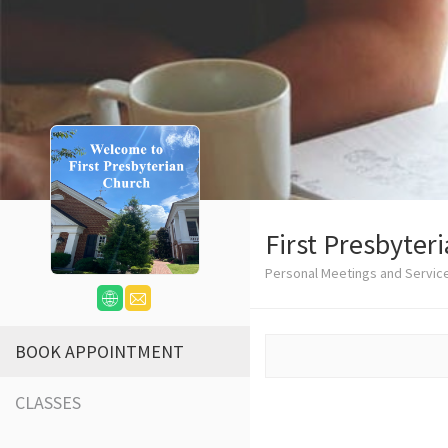
First Presbyter
Personal Meetings and Service
BOOK APPOINTMENT
CLASSES