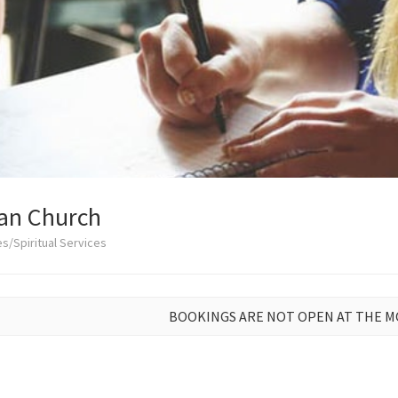
ian Church
s/Spiritual Services
BOOKINGS ARE NOT OPEN AT THE 