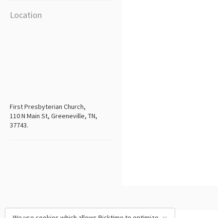
Location
First Presbyterian Church,
110 N Main St, Greeneville, TN,
37743.
We use cookies which allows Picktime to optimize