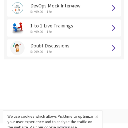
DevOps Mock Interview
Rs 499.00
1 hr
1 to 1 Live Trainings
Rs 499.00
1 hr
Doubt Discussions
Rs 299.00
1 hr
×
We use cookies which allows Picktime to optimize
your user experience and to analyse the traffic on
the website. Visit our
cookie policy
page.