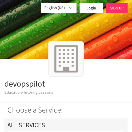
English (US)
Login
SIGN UP
devopspilot
Education/Tutoring Lessons
Choose a Service:
ALL SERVICES