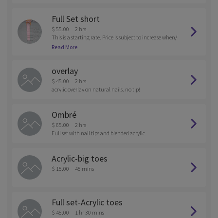
Full Set short
$ 55.00
2 hrs
This is a starting rate. Price is subject to increase when/
if extra services are provided. Basic set with nail tips top
Read More
ped with your choice in color of gel polish.
overlay
$ 45.00
2 hrs
acrylic overlay on natural nails. no tip!
Ombré
$ 65.00
2 hrs
Full set with nail tips and blended acrylic.
Acrylic-big toes
$ 15.00
45 mins
Full set-Acrylic toes
$ 45.00
1 hr 30 mins