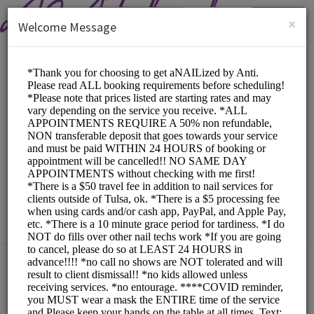
English (US)
Login
SIGN UP
×
Welcome Message
aNAILized by Anti
Beauty and Wellness/Nail Salon
Choose a Service:
ACRYLIC