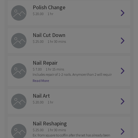
Polish Change
$ 20.00
1 hr
Nail Cut Down
$ 25.00
1 hr 30 mins
Nail Repair
$ 7.00
1 hr 15 mins
Includes repair of 1-2 nails. Anymore than 2 will requir
e a charge for a full set.
Read More
Nail Art
$ 20.00
1 hr
Nail Reshaping
$ 25.00
1 hr 30 mins
Ex: from square to coffin after the set has already been