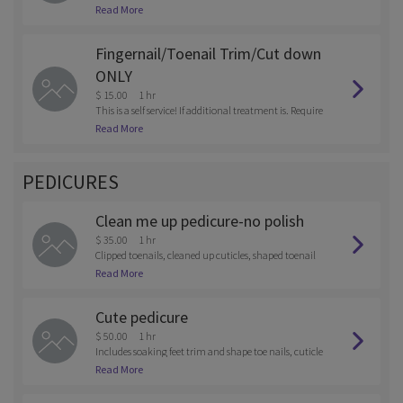
done.
Read More
Fingernail/Toenail Trim/Cut down
ONLY
$ 15.00
1 hr
This is a self service! If additional treatment is. Require
d, you will. Be charged for a full pedicure/manicure.
Read More
PEDICURES
Clean me up pedicure-no polish
$ 35.00
1 hr
Clipped toenails, cleaned up cuticles, shaped toenail
s.
Read More
Cute pedicure
$ 50.00
1 hr
Includes soaking feet trim and shape toe nails, cuticle
care. Pumice scrub, massage and hot towel, with your
Read More
color choice of gel polish.