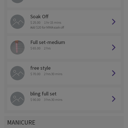
Soak Off
$ 25.00
1 hr 15 mins
Add $20 for MMA soak off
Full set-medium
$ 65.00
2 hrs
free style
$ 70.00
2 hrs 30 mins
bling full set
$ 90.00
3 hrs 30 mins
MANICURE