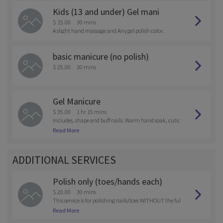
Kids (13 and under) Gel mani
$ 15.00
30 mins
A slight hand massage and Any gel polish color.
basic manicure (no polish)
$ 25.00
30 mins
Gel Manicure
$ 35.00
1 hr 15 mins
Includes, shape and buff nails. Warm hand soak, cutic
le treatment, hand massage, and choice of gel polish c
Read More
olor.
ADDITIONAL SERVICES
Polish only (toes/hands each)
$ 20.00
30 mins
This service is for polishing nails/toes WITHOUT the ful
l service.
Read More