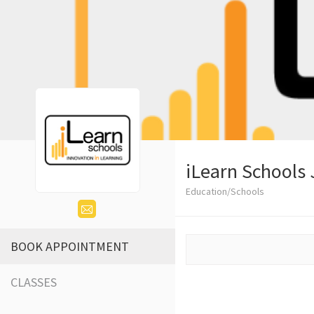
iLearn Schools 
Education/Schools
BOOK APPOINTMENT
CLASSES