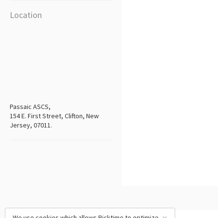
Location
Passaic ASCS,
154 E. First Street, Clifton, New
Jersey, 07011.
We use cookies which allows Picktime to optimize