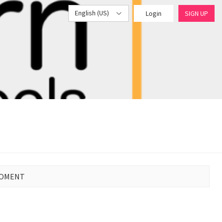
English (US)
Login
SIGN UP
MOMENT