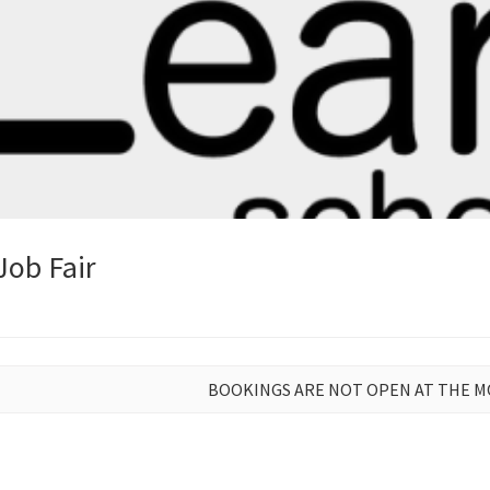
Job Fair
BOOKINGS ARE NOT OPEN AT THE 