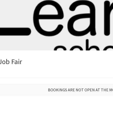
Job Fair
BOOKINGS ARE NOT OPEN AT THE 