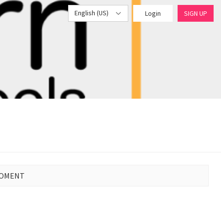
English (US)
Login
SIGN UP
MOMENT