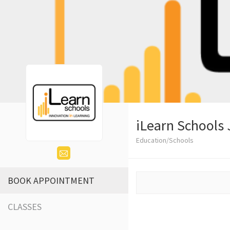
iLearn Schools 
Education/Schools
BOOK APPOINTMENT
CLASSES