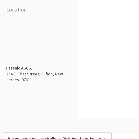
Location
Passaic ASCS,
154 E. First Street, Clifton, New
Jersey, 07011.
We use cookies which allows Picktime to optimize