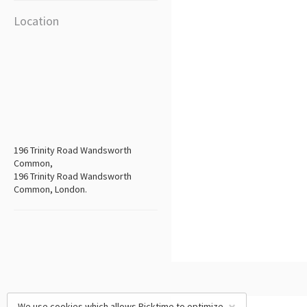
Location
196 Trinity Road Wandsworth
Common,
196 Trinity Road Wandsworth
Common, London.
We use cookies which allows Picktime to optimize