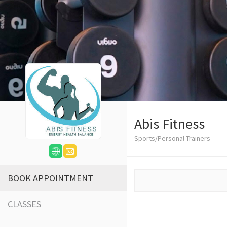
Abis Fitness
Sports/Personal Trainers
BOOK APPOINTMENT
CLASSES