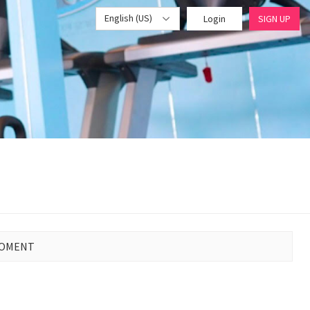
English (US)
Login
SIGN UP
MOMENT