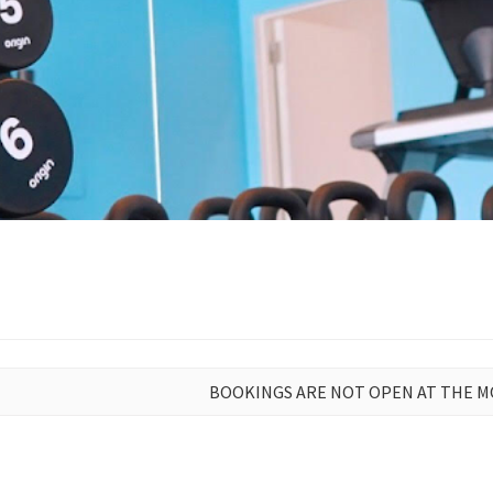
BOOKINGS ARE NOT OPEN AT THE 