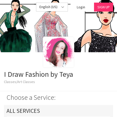
English (US)
Login
SIGN UP
I Draw Fashion by Teya
Classes/Art Classes
Choose a Service:
ALL SERVICES