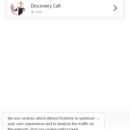
Discovery Call
40 mins
×
We use cookies which allows Picktime to optimize
your user experience and to analyse the traffic on
the website. Visit our
cookie policy
page.