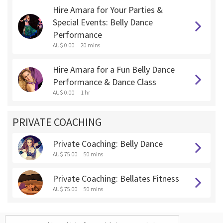
Hire Amara for Your Parties &
Special Events: Belly Dance
Performance
AU$ 0.00
20 mins
Hire Amara for a Fun Belly Dance
Performance & Dance Class
AU$ 0.00
1 hr
PRIVATE COACHING
Private Coaching: Belly Dance
AU$ 75.00
50 mins
Private Coaching: Bellates Fitness
AU$ 75.00
50 mins