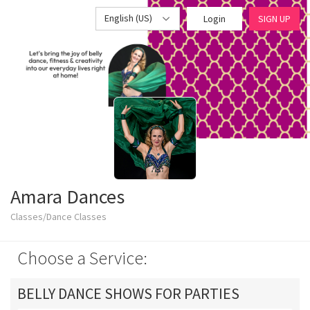
English (US)
Login
SIGN UP
Amara Dances
Classes/Dance Classes
Choose a Service:
BELLY DANCE SHOWS FOR PARTIES