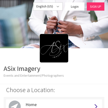
English (US)
Login
SIGN UP
ASix Imagery
Events and Entertainment/Photographers
Choose a Location:
Home