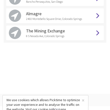
Rancho Penasquitos, San Diego
Almagre
2460 Montebello Square Drive, Colorado Springs
The Mining Exchange
8 S Nevada Ave, Colorado Springs
×
We use cookies which allows Picktime to optimize
your user experience and to analyse the traffic on
the website. Visit our
cookie policy
page.