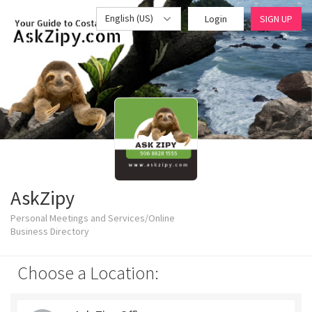
English (US)
Login
SIGN UP
AskZipy
Personal Meetings and Services/Online
Business Directory
Choose a Location: