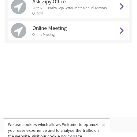
Ask Zipy Office
Ruta 616 - Barba Roja Restaurante Manuel Antonio,
Quepos
Online Meeting
Online Meeting
×
We use cookies which allows Picktime to optimize
your user experience and to analyse the traffic on
the website. Visit our
cookie policy
page.