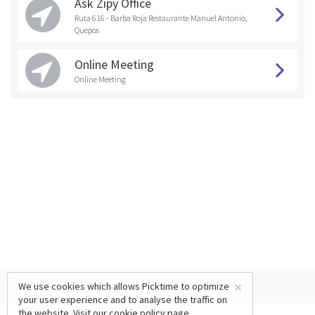
Ask Zipy Office
Ruta 616 - Barba Roja Restaurante Manuel Antonio,
Quepos
Online Meeting
Online Meeting
×
We use cookies which allows Picktime to optimize
your user experience and to analyse the traffic on
the website. Visit our
cookie policy
page.