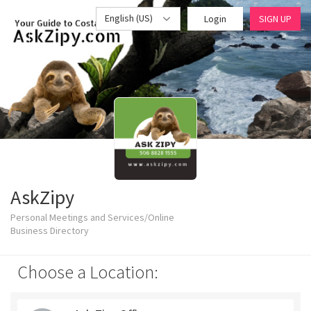
English (US)
Login
SIGN UP
AskZipy
Personal Meetings and Services/Online
Business Directory
Choose a Location: