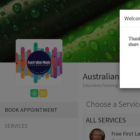
Welco
Australian Mus
Education/Tutoring Lessons
Choose a Servic
BOOK APPOINTMENT
ALL SERVICES
SERVICES
Free First L