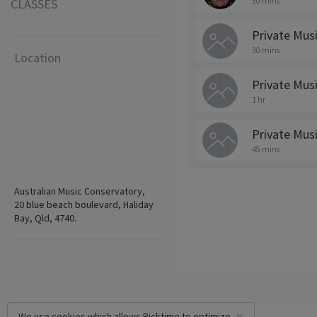
30 mins
CLASSES
Private Mus
30 mins
Location
Private Mus
1 hr
Private Mus
45 mins
Australian Music Conservatory,
20 blue beach boulevard, Haliday
Bay, Qld, 4740.
We use cookies which allows Picktime to optimize