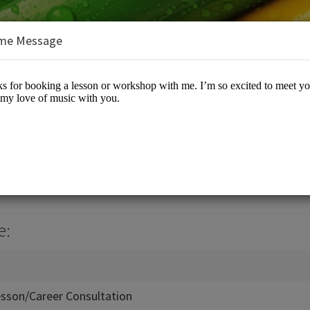
me Message
ic Conservatory
e:
esson/Career Consultation