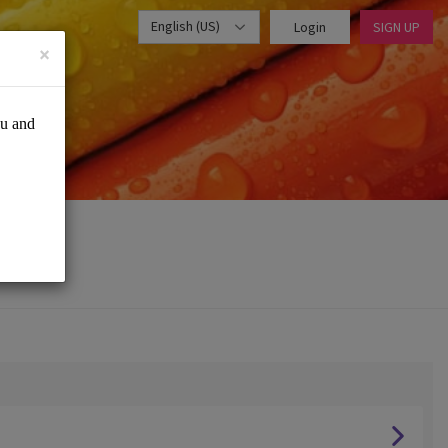
English (US)
Login
SIGN UP
×