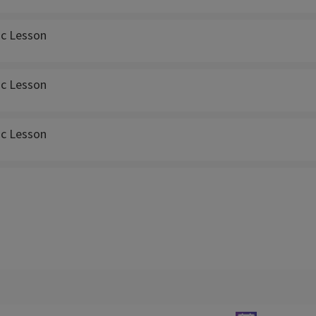
ic Lesson
ic Lesson
ic Lesson