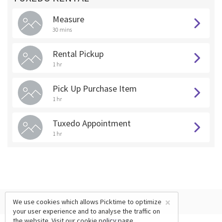
Measure
30 mins
Rental Pickup
1 hr
Pick Up Purchase Item
1 hr
Tuxedo Appointment
1 hr
×
We use cookies which allows Picktime to optimize
your user experience and to analyse the traffic on
the website. Visit our
cookie policy
page.