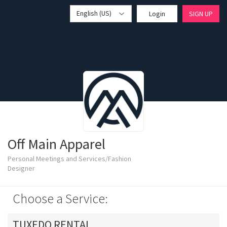
English (US)
Login
SIGN UP
Off Main Apparel
Personal Meetings and Services/Fashion
Designer
Choose a Service:
TUXEDO RENTAL