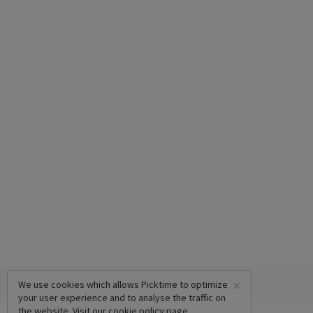
×
We use cookies which allows Picktime to optimize
your user experience and to analyse the traffic on
the website. Visit our
cookie policy
page.