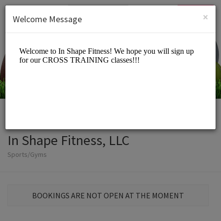
English (US)
Login
SIGN UP
×
Welcome Message
In Shape Fitness, LLC
Sports/Gyms
BOOKINGS ARE NOT OPEN AT THE MOMENT