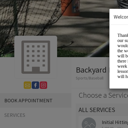
Welco
Backyard Baseb
Sports/Baseball
Choose a Servic
BOOK APPOINTMENT
ALL SERVICES
SERVICES
Initial Hitt