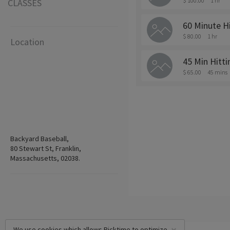
$ 100.00
1 hr
CLASSES
60 Minute H
$ 80.00
1 hr
Location
45 Min Hitt
$ 65.00
45 mins
Backyard Baseball,
80 Stewart St, Franklin,
Massachusetts, 02038.
We use cookies which allows Picktime to optimize