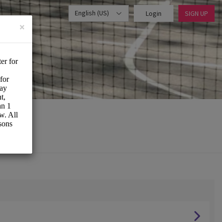
English (US)
Login
SIGN UP
×