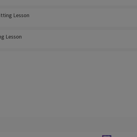
itting Lesson
ing Lesson