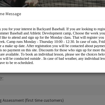
me Message
all
e:
ing Assessment (first time customers)