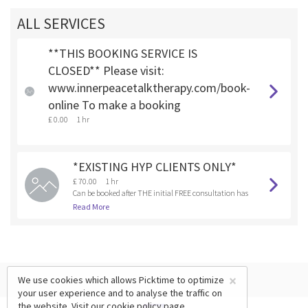
ALL SERVICES
**THIS BOOKING SERVICE IS
CLOSED** Please visit:
www.innerpeacetalktherapy.com/book-
online To make a booking
£ 0.00
1 hr
*EXISTING HYP CLIENTS ONLY*
£ 70.00
1 hr
Can be booked after THE initial FREE consultation has
been booked and completed.
Read More
×
We use cookies which allows Picktime to optimize
your user experience and to analyse the traffic on
the website. Visit our
cookie policy
page.