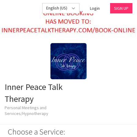
English (US)
Login
SIGN UP
Inner Peace Talk
Therapy
Personal Meetings and
Services/Hypnotherapy
Choose a Service: