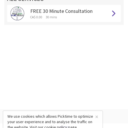
FREE 30 Minute Consultation
CA$ 0.00
30 mins
×
We use cookies which allows Picktime to optimize
your user experience and to analyse the traffic on
the website. Visit our
cookie policy
page.