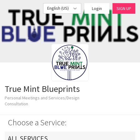
English (US)
Login
SIGN UP
True Mint Blueprints
Personal Meetings and Services/Design
Consultation
Choose a Service:
ALL SERVICES