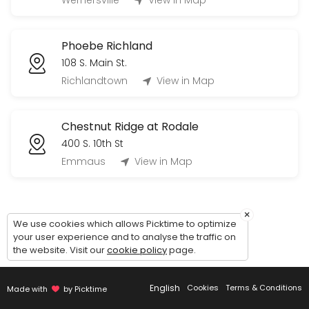
Wernersville
View in Map
60 min
Tour Phoebe Berks Personal Care (Village
Phoebe Richland
60 min
108 S. Main St.
Tour Phoebe Allentown Independent Living 
Richlandtown
View in Map
60 min
Chestnut Ridge at Rodale
400 S. 10th St
Emmaus
View in Map
×
We use cookies which allows Picktime to optimize
your user experience and to analyse the traffic on
the website. Visit our
cookie policy
page.
English
Cookies
Terms & Conditions
Made with
by Picktime