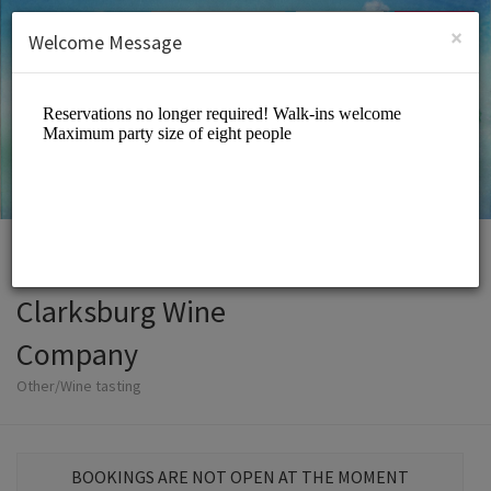
English (US)
Login
SIGN UP
×
Welcome Message
Clarksburg Wine
Company
Other/Wine tasting
BOOKINGS ARE NOT OPEN AT THE MOMENT