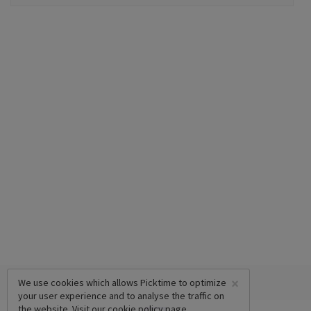
×
We use cookies which allows Picktime to optimize
your user experience and to analyse the traffic on
the website. Visit our
cookie policy
page.